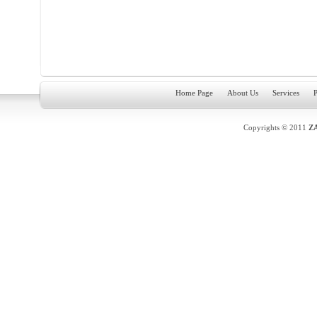
Home Page
About Us
Services
P
Copyrights © 2011
Z