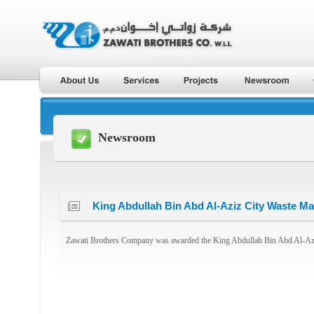
Newsroom
King Abdullah Bin Abd Al-Aziz City Waste 
Zawati Brothers Company was awarded the King Abdullah Bin Abd Al-Az